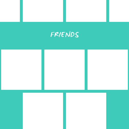
FRIENDS