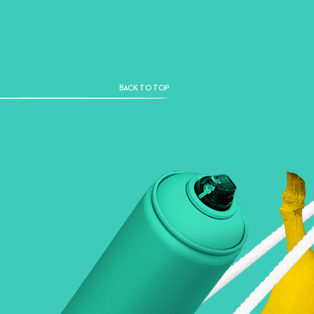
BACK TO TOP