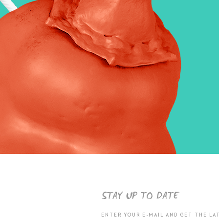
STAY UP TO DATE
ENTER YOUR E-MAIL AND GET THE LA