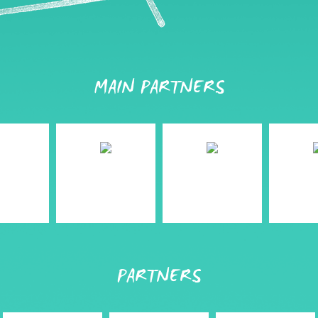
MAIN PARTNERS
PARTNERS