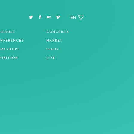
EN
HEDULE
CONCERTS
NFERENCES
MARKET
RKSHOPS
FEEDS
HIBITION
LIVE !