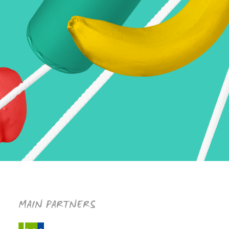
MAIN PARTNERS