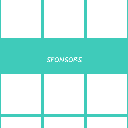
SPONSORS