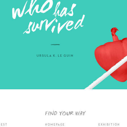
URSULA K. LE GUIN
FIND YOUR WAY
TEST
HOMEPAGE
EXHIBITION