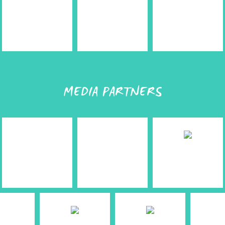
MEDIA PARTNERS