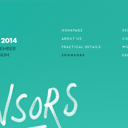
HOMEPAGE
SC
 2014
ABOUT US
CO
PRACTICAL DETAILS
WO
EMBER
GIUM
SPONSORS
EX