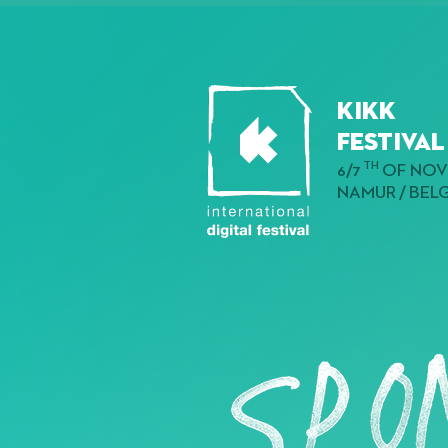
KIKK
Festival
TH
6/7
OF NOV
NAMUR / BEL