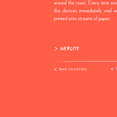
around the room. Every time so
the devices immediately reel o
printed onto streams of paper.
WEBSITE
BACK TO LISTING