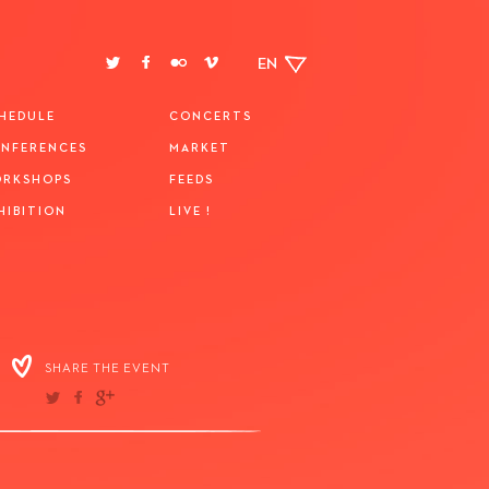
EN
HEDULE
CONCERTS
NFERENCES
MARKET
RKSHOPS
FEEDS
HIBITION
LIVE !
SHARE THE EVENT