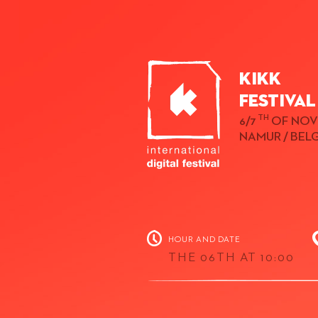
KIKK
Festival
TH
6/7
OF NOV
NAMUR / BEL
HOUR AND DATE
THE 06TH AT 10:00