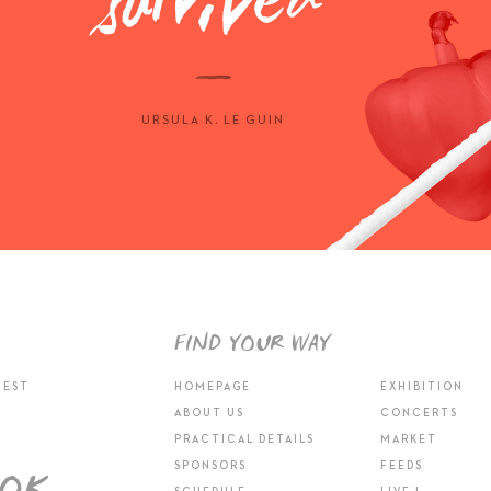
URSULA K. LE GUIN
FIND YOUR WAY
TEST
HOMEPAGE
EXHIBITION
ABOUT US
CONCERTS
PRACTICAL DETAILS
MARKET
SPONSORS
FEEDS