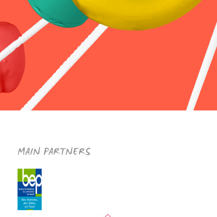
MAIN PARTNERS