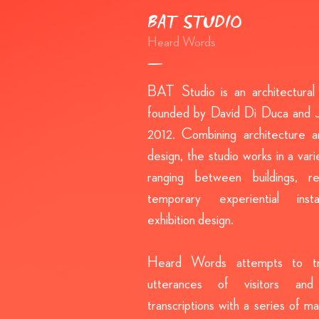
BAT STUDIO
Heard Words
BAT Studio is an architectural 
founded by David Di Duca and J
2012. Combining architecture an
design, the studio works in a vari
ranging between buildings, reta
temporary experiential insta
exhibition design.
Heard Words attempts to tr
utterances of visitors and
transcriptions with a series of m