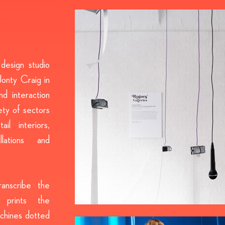
design studio
onty Craig in
d interaction
ety of sectors
il interiors,
llations and
anscribe the
 prints the
achines dotted