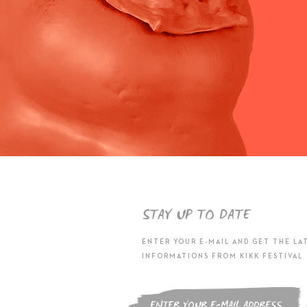
STAY UP TO DATE
ENTER YOUR E-MAIL AND GET THE LA
INFORMATIONS FROM KIKK FESTIVAL