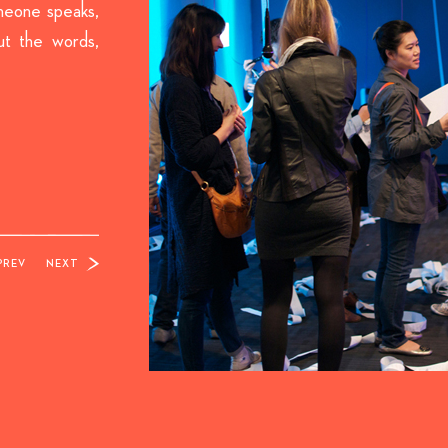
meone speaks,
ut the words,
PREV
NEXT