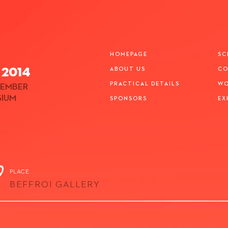
HOMEPAGE
SC
 2014
ABOUT US
CO
PRACTICAL DETAILS
WO
EMBER
GIUM
SPONSORS
EX
PLACE
BEFFROI GALLERY