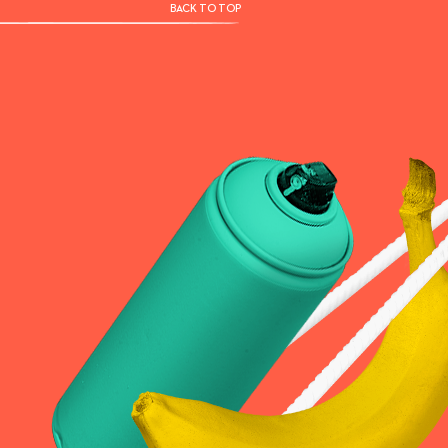
BACK TO TOP